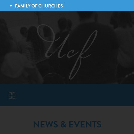
FAMILY OF CHURCHES
LEXINGTON CHRISTIAN FELLOWSHIP
TRINITY CHRISTIAN FELLOWSHIP
JESSAMINE CHRISTIAN FELLOWSHIP
VISITORS
NEWS & EVENTS