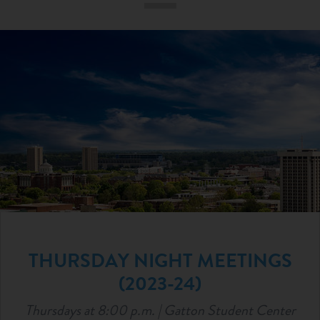
ABOUT
RESOURCES
NEWS & EVENTS
ARTICLES
THURSDAY NIGHT MEETINGS
(2023-24)
Thursdays at 8:00 p.m. | Gatton Student Center