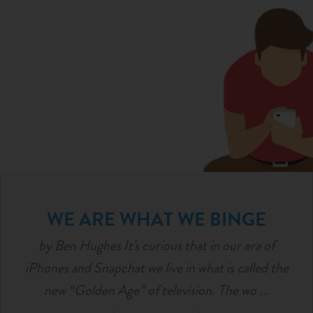
WE ARE WHAT WE BINGE
by Ben Hughes It's curious that in our era of
iPhones and Snapchat we live in what is called the
new “Golden Age” of television. The wo
...