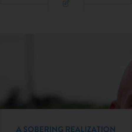
A SOBERING REALIZATION