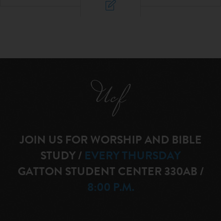
JOIN US FOR WORSHIP AND BIBLE
STUDY
/
EVERY THURSDAY
GATTON STUDENT CENTER 330AB
/
8:00 P.M.