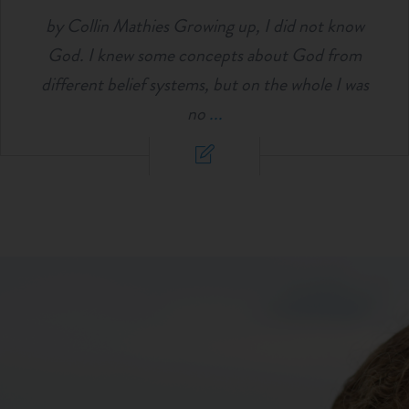
by Collin Mathies Growing up, I did not know
God. I knew some concepts about God from
different belief systems, but on the whole I was
no
...