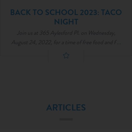
BACK TO SCHOOL 2023: TACO
NIGHT
Join us at 365 Aylesford Pl. on Wednesday,
August 24, 2022, for a time of free food and f
...
ARTICLES