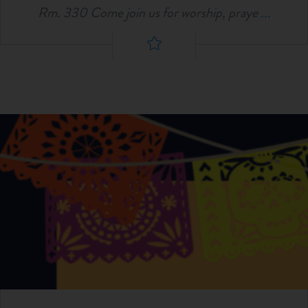
Rm. 330 Come join us for worship, praye
...