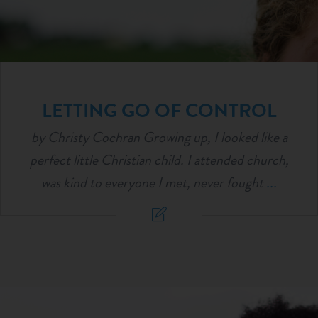
LETTING GO OF CONTROL
by Christy Cochran Growing up, I looked like a
perfect little Christian child. I attended church,
was kind to everyone I met, never fought
...