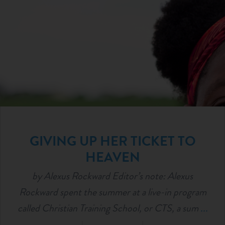
GIVING UP HER TICKET TO
HEAVEN
by Alexus Rockward Editor’s note: Alexus
Rockward spent the summer at a live-in program
called Christian Training School, or CTS, a sum
...